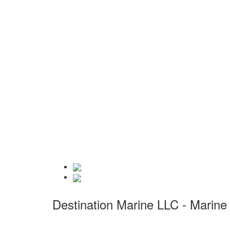
Destination Marine LLC - Marine 