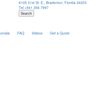
6105 31st St. E., Bradenton, Florida 34203
Tel:+941 356 7997
Search
onials
FAQ
Videos
Get a Quote