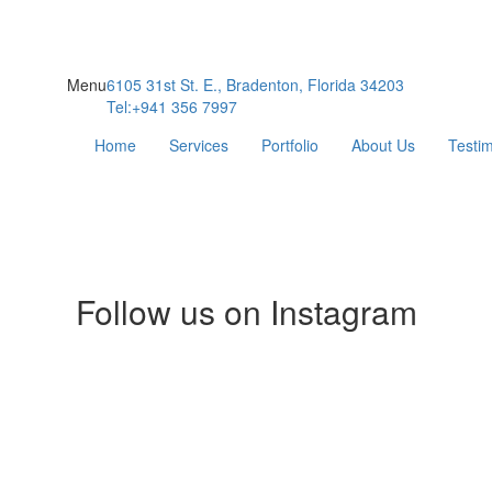
Menu
6105 31st St. E., Bradenton, Florida 34203
Tel:+941 356 7997
Home
Services
Portfolio
About Us
Testim
Follow us on Instagram