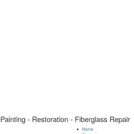
Painting - Restoration - Fiberglass Repair
Home