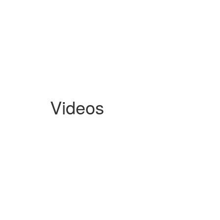
Videos