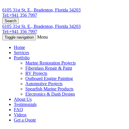
6105 31st St. E., Bradenton, Florida 34203
Tel:+941 356 7997
Search
6105 31st St. E., Bradenton, Florida 34203
Tel:+941 356 7997
Menu
Toggle navigation
Home
Services
Portfolio
Marine Restoration Projects
Fiberglass Repair & Paint
RV Projects
Outboard Engine Painting
Automotive Projects
Spearfish Marine Products
Electronics & Dash Design
About Us
Testimonials
FAQ
Videos
Get a Quote