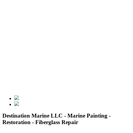
Destination Marine LLC - Marine Painting -
Restoration - Fiberglass Repair