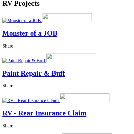
RV Projects
Monster of a JOB
Share
Paint Repair & Buff
Share
RV - Rear Insurance Claim
Share