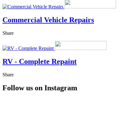
Commercial Vehicle Repairs
Share
RV - Complete Repaint
Share
Follow us on Instagram