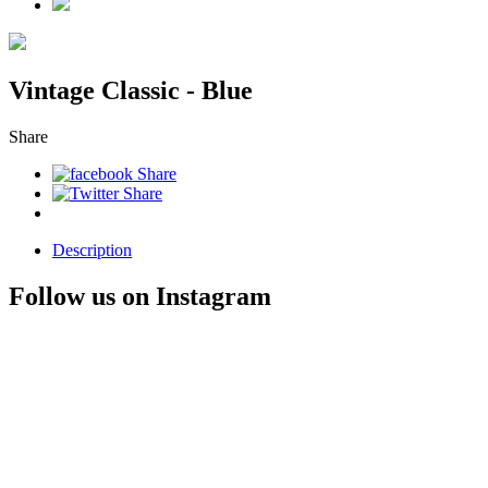
Vintage Classic - Blue
Share
Description
Follow us on Instagram