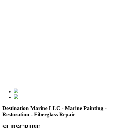
Destination Marine LLC - Marine Painting -
Restoration - Fiberglass Repair
SUBSCRIBE