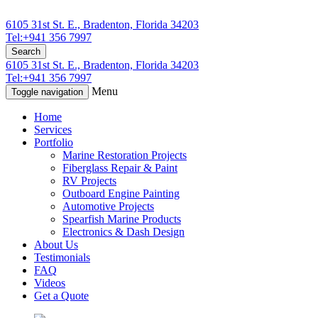
6105 31st St. E., Bradenton, Florida 34203
Tel:+941 356 7997
Search
6105 31st St. E., Bradenton, Florida 34203
Tel:+941 356 7997
Menu
Toggle navigation
Home
Services
Portfolio
Marine Restoration Projects
Fiberglass Repair & Paint
RV Projects
Outboard Engine Painting
Automotive Projects
Spearfish Marine Products
Electronics & Dash Design
About Us
Testimonials
FAQ
Videos
Get a Quote