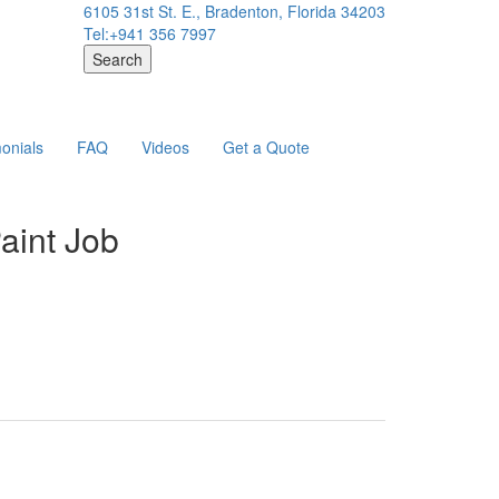
6105 31st St. E., Bradenton, Florida 34203
Tel:+941 356 7997
Search
onials
FAQ
Videos
Get a Quote
aint Job