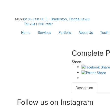
Menu
6105 31st St. E., Bradenton, Florida 34203
Tel:+941 356 7997
Home
Services
Portfolio
About Us
Testim
Complete P
Share
Description
Follow us on Instagram