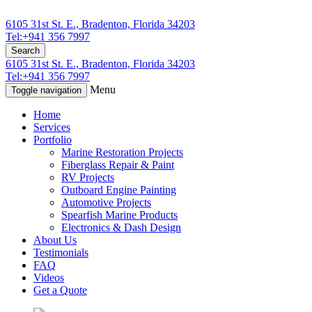
6105 31st St. E., Bradenton, Florida 34203
Tel:+941 356 7997
Search
6105 31st St. E., Bradenton, Florida 34203
Tel:+941 356 7997
Menu
Toggle navigation
Home
Services
Portfolio
Marine Restoration Projects
Fiberglass Repair & Paint
RV Projects
Outboard Engine Painting
Automotive Projects
Spearfish Marine Products
Electronics & Dash Design
About Us
Testimonials
FAQ
Videos
Get a Quote