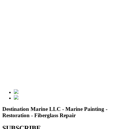
Destination Marine LLC - Marine Painting -
Restoration - Fiberglass Repair
SUBSCRIBE