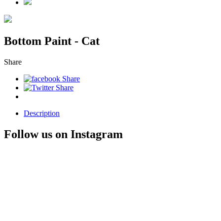
Bottom Paint - Cat
Share
Description
Follow us on Instagram